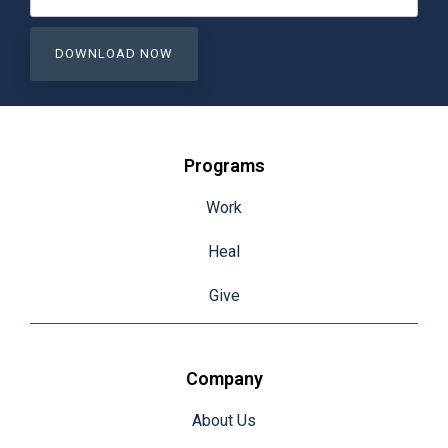
Programs
Work
Heal
Give
Company
About Us