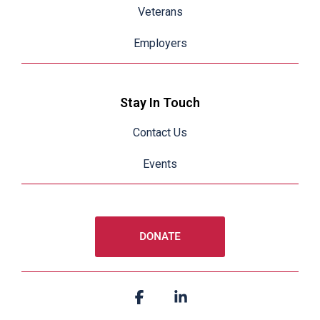
Veterans
Employers
Stay In Touch
Contact Us
Events
Facebook
Linkedin