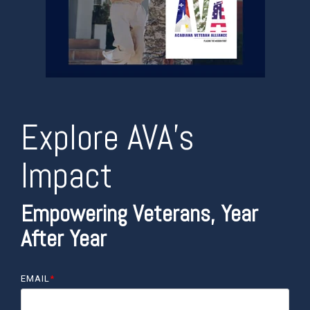
Explore AVA’s
Impact
Empowering Veterans, Year
After Year
EMAIL
*