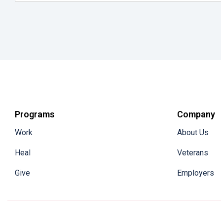
Programs
Company
Work
About Us
Heal
Veterans
Give
Employers