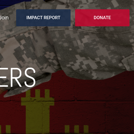
Join
ERS