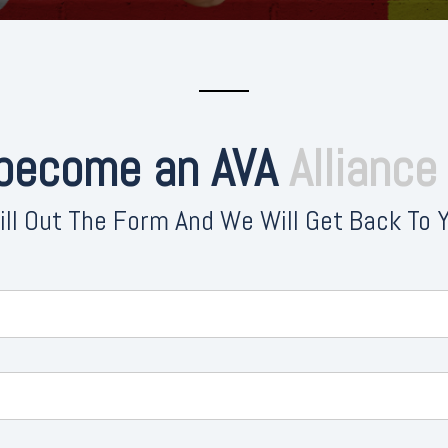
 become an AVA
Allianc
ill Out The Form And We Will Get Back To 