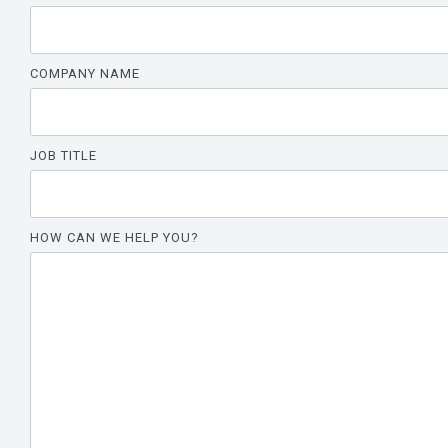
COMPANY NAME
JOB TITLE
HOW CAN WE HELP YOU?