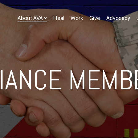
About AVA
Heal
Work
Give
Advocacy
LIANCE MEMB