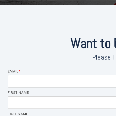
Want to
Please F
EMAIL
*
FIRST NAME
LAST NAME