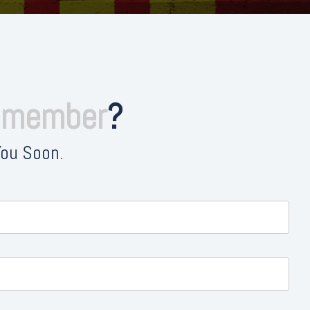
e member
?
You Soon.