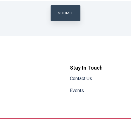
Stay In Touch
Contact Us
Events