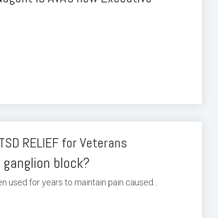
TSD RELIEF for Veterans
 ganglion block?
n used for years to maintain pain caused...