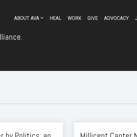
ABOUT AVA
HEAL
WORK
GIVE
ADVOCACY
liance.
 by Politics: an
Millicent Canter 