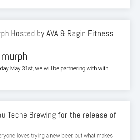
ph Hosted by AVA & Ragin Fitness
 murph
ay May 31st, we will be partnering with with
u Teche Brewing for the release of
veryone loves trying a new beer, but what makes