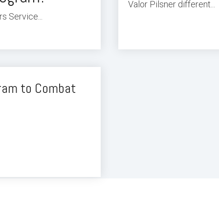
Valor Pilsner different...
s Service...
gram to Combat