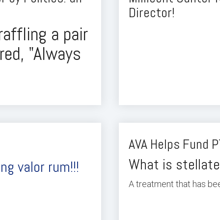
Director!
raffling a pair
ired, "Always
AVA Helps Fund P
What is stellate
ng valor rum!!!
A treatment that has bee