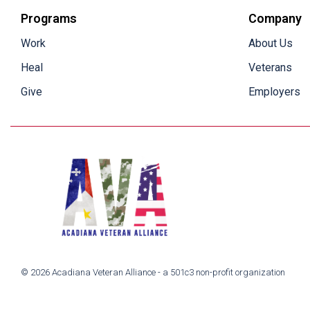
Programs
Company
Work
About Us
Heal
Veterans
Give
Employers
© 2026 Acadiana Veteran Alliance - a 501c3 non-profit organization