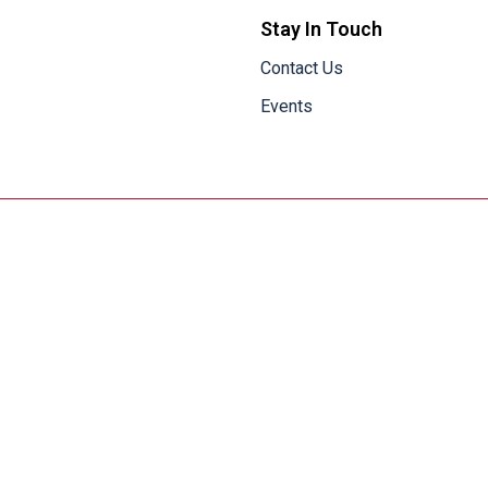
Stay In Touch
Contact Us
Events