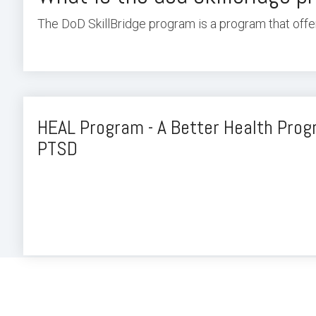
The DoD SkillBridge program is a program that offer
HEAL Program - A Better Health Pro
PTSD