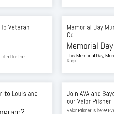
-To Veteran
Memorial Day Mur
Co.
Memorial Day
This Memorial Day, Mond
ted for the...
Ragin...
n to Louisiana
Join AVA and Bayo
our Valor Pilsner!
program?
Valor Pilsner is here! E