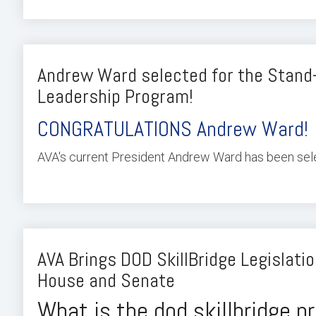
Andrew Ward selected for the Stand
Leadership Program!
CONGRATULATIONS Andrew Ward!
AVA's current President Andrew Ward has been selec
AVA Brings DOD SkillBridge Legislatio
House and Senate
What is the dod skillbridge 