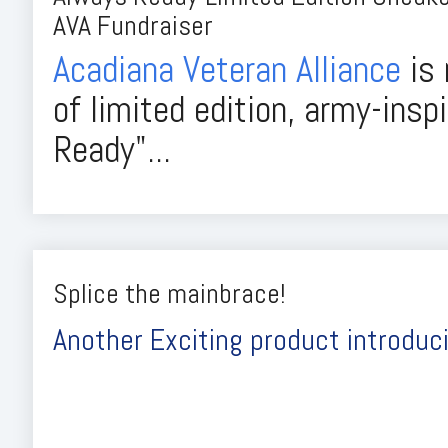
AVA Fundraiser
Acadiana Veteran Alliance
is 
of limited edition, army-insp
Ready"...
Splice the mainbrace!
Another Exciting product introduci