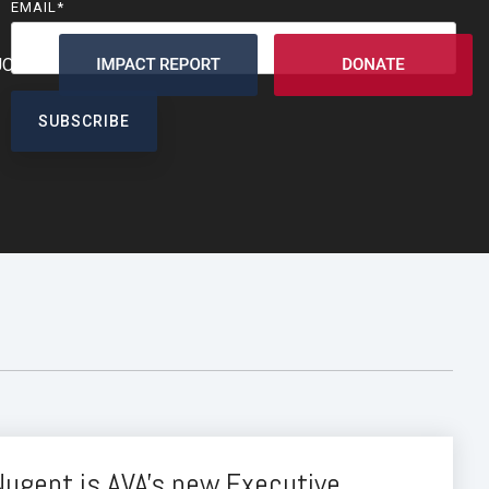
EMAIL
*
JOIN
Nugent is AVA's new Executive